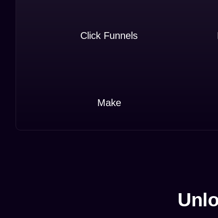
Click Funnels
Make
Unlo