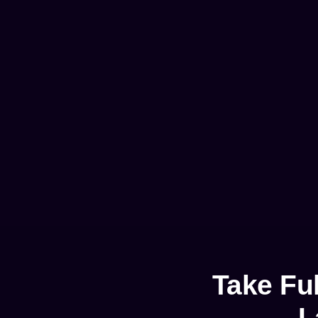
Take Fu
L