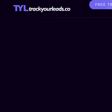
FREE T