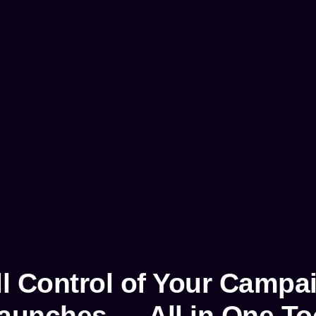
ll Control of Your Campa
aunches — All in One To