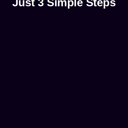
Just 3 Simple Steps