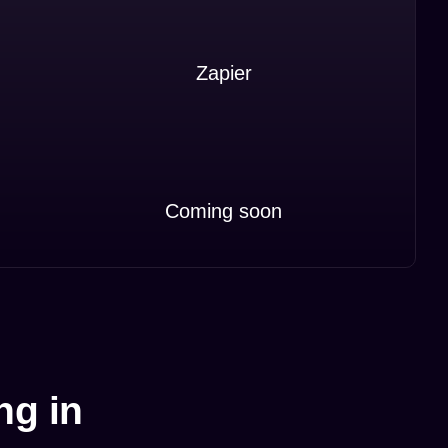
Zapier
Coming soon
ng in