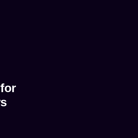
for
rs