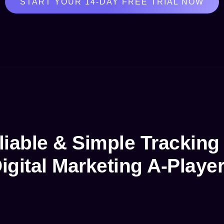
START YOUR 14-DAY FREE TRIAL NOW
liable & Simple Tracking 
igital Marketing A-Playe