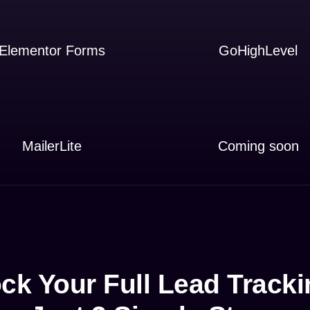
Elementor Forms
GoHighLevel
MailerLite
Coming soon
ck Your Full Lead Tracki