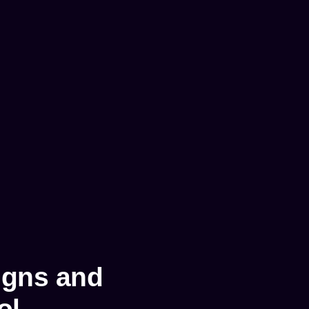
igns and
ol