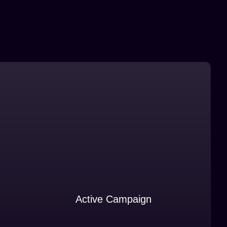
Active Campaign