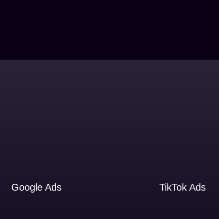
Google Ads
TikTok Ads