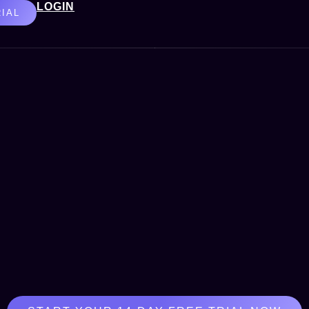
LOGIN
RIAL